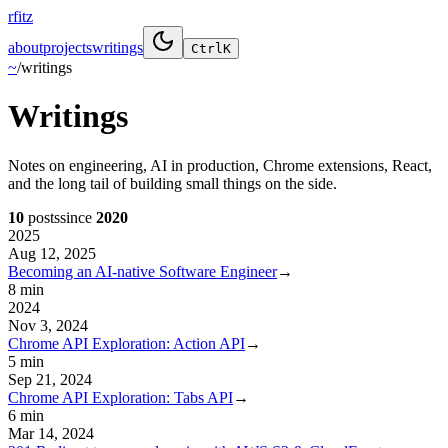
rfitz
about
projects
writings
Ctrl
K
~
/
writings
Writings
Notes on engineering, AI in production, Chrome extensions, React,
and the long tail of building small things on the side.
10
posts
since
2020
2025
Aug 12, 2025
Becoming an AI-native Software Engineer
→
8 min
2024
Nov 3, 2024
Chrome API Exploration: Action API
→
5 min
Sep 21, 2024
Chrome API Exploration: Tabs API
→
6 min
Mar 14, 2024