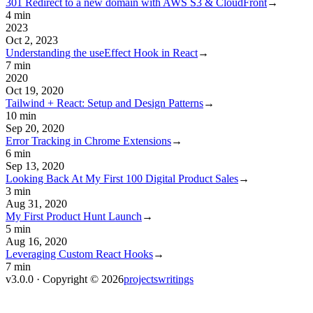
301 Redirect to a new domain with AWS S3 & CloudFront
→
4 min
2023
Oct 2, 2023
Understanding the useEffect Hook in React
→
7 min
2020
Oct 19, 2020
Tailwind + React: Setup and Design Patterns
→
10 min
Sep 20, 2020
Error Tracking in Chrome Extensions
→
6 min
Sep 13, 2020
Looking Back At My First 100 Digital Product Sales
→
3 min
Aug 31, 2020
My First Product Hunt Launch
→
5 min
Aug 16, 2020
Leveraging Custom React Hooks
→
7 min
v3.0.0 · Copyright ©
2026
projects
writings