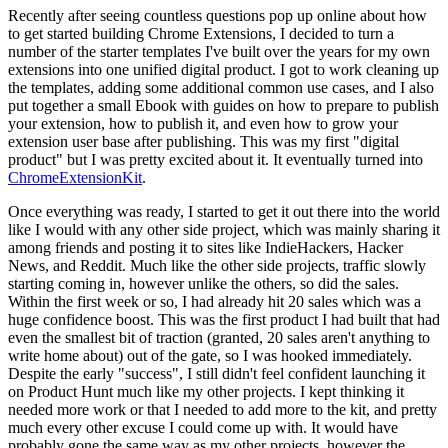
Recently after seeing countless questions pop up online about how
to get started building Chrome Extensions, I decided to turn a
number of the starter templates I've built over the years for my own
extensions into one unified digital product. I got to work cleaning up
the templates, adding some additional common use cases, and I also
put together a small Ebook with guides on how to prepare to publish
your extension, how to publish it, and even how to grow your
extension user base after publishing. This was my first "digital
product" but I was pretty excited about it. It eventually turned into
ChromeExtensionKit
.
Once everything was ready, I started to get it out there into the world
like I would with any other side project, which was mainly sharing it
among friends and posting it to sites like IndieHackers, Hacker
News, and Reddit. Much like the other side projects, traffic slowly
starting coming in, however unlike the others, so did the sales.
Within the first week or so, I had already hit 20 sales which was a
huge confidence boost. This was the first product I had built that had
even the smallest bit of traction (granted, 20 sales aren't anything to
write home about) out of the gate, so I was hooked immediately.
Despite the early "success", I still didn't feel confident launching it
on Product Hunt much like my other projects. I kept thinking it
needed more work or that I needed to add more to the kit, and pretty
much every other excuse I could come up with. It would have
probably gone the same way as my other projects, however the