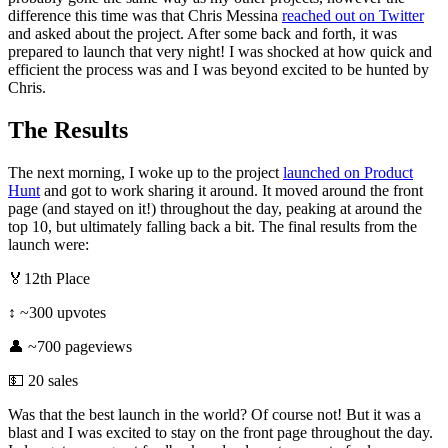
difference this time was that Chris Messina
reached out on Twitter
and asked about the project. After some back and forth, it was
prepared to launch that very night! I was shocked at how quick and
efficient the process was and I was beyond excited to be hunted by
Chris.
The Results
The next morning, I woke up to the project
launched on Product
Hunt
and got to work sharing it around. It moved around the front
page (and stayed on it!) throughout the day, peaking at around the
top 10, but ultimately falling back a bit. The final results from the
launch were:
🏅12th Place
↕️ ~300 upvotes
👤 ~700 pageviews
💵 20 sales
Was that the best launch in the world? Of course not! But it was a
blast and I was excited to stay on the front page throughout the day.