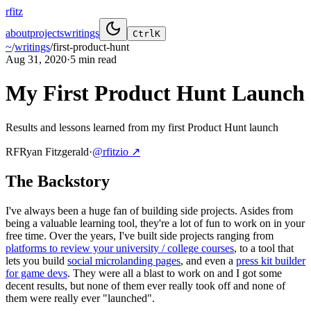
rfitz
about
projects
writings
Ctrl
K
~
/
writings
/
first-product-hunt
Aug 31, 2020
·
5 min
read
My First Product Hunt Launch
Results and lessons learned from my first Product Hunt launch
RF
Ryan Fitzgerald
·
@rfitzio
↗
The Backstory
I've always been a huge fan of building side projects. Asides from
being a valuable learning tool, they're a lot of fun to work on in your
free time. Over the years, I've built side projects ranging from
platforms to review your university / college courses
, to a tool that
lets you build
social microlanding pages
, and even a
press kit builder
for game devs
. They were all a blast to work on and I got some
decent results, but none of them ever really took off and none of
them were really ever "launched".