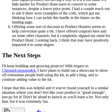
little harder for Product Hunt users to convert in some
instances, despite a lower price point. I had a couple reach out
to ask if there were examples of the code, which got me
thinking how I can tackle this hurdle in the future on the
landing page.
Offering some sort of discount to Product Hunters seems to
help conversion quite a bit. I have offered coupons here and
on some other channels, but it completely slipped my mind for
Product Hunt. Looking back, I think that may have positively
impacted it to some degree
The Next Steps
I'll keep building and growing projects! With respect to
ChromeExtensionKit
, I have plans to build out a showcase to show
off extensions people built using the kit, to add a blog, and to
continue adding value to the kit.
I hope that this was helpful and if you've found yourself in a similar
situation where you don't feel like your product is "good enough",
just go for it! Don't be afraid to launch as you'll learn a lot. Not only
that, but it was extremely fun.