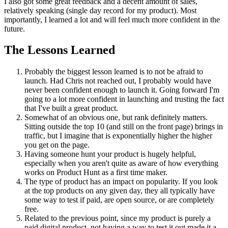
I also got some great feedback and a decent amount of sales,
relatively speaking (single day record for my product). Most
importantly, I learned a lot and will feel much more confident in the
future.
The Lessons Learned
Probably the biggest lesson learned is to not be afraid to
launch. Had Chris not reached out, I probably would have
never been confident enough to launch it. Going forward I'm
going to a lot more confident in launching and trusting the fact
that I've built a great product.
Somewhat of an obvious one, but rank definitely matters.
Sitting outside the top 10 (and still on the front page) brings in
traffic, but I imagine that is exponentially higher the higher
you get on the page.
Having someone hunt your product is hugely helpful,
especially when you aren't quite as aware of how everything
works on Product Hunt as a first time maker.
The type of product has an impact on popularity. If you look
at the top products on any given day, they all typically have
some way to test if paid, are open source, or are completely
free.
Related to the previous point, since my product is purely a
paid digital product, not having a way to test it out made it a