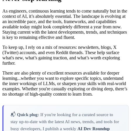
As engineers, continuous learning tends to come naturally but in the
context of AI, it’s absolutely essential. The landscape is evolving at
an incredible pace, and the tools, frameworks, and capabilities
available today might look completely different a year from now.
Staying current with the latest developments, trends, and techniques
is key to remaining effective and fluent.
To keep up, I rely on a mix of resources: newsletters, blogs, X
(Twitter) accounts, and even Reddit threads. These help surface
what's new, what’s gaining traction, and what’s worth exploring
further.
There are also plenty of excellent resources available for deeper
learning...whether you want to explore specific topics, understand
the inner workings of LLMs, or sharpen your skills with real-world
examples. Whether you're casually exploring or diving deep, there’s
no shortage of high-quality content to learn from.
📬
Quick plug:
If you're looking for a curated source to
stay up-to-date with the latest AI news, trends, and tools for
busy developers, I publish a weekly
AI Dev Roundup