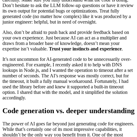
Don’t hesitate to ask the LLM follow-up questions or have it review
its own output for potential bugs or optimizations. Treat fully
generated code (no matter how complex) like it was produced by a
junior engineer: helpful, but in need of oversight.
Also, don’t be afraid to push back and provide feedback based on
your own experience. Just because AI can act as a multiplier and
draws from a broader base of knowledge, doesn’t mean your
expertise isn’t valuable.
Trust your instincts and experience
.
It’s not uncommon for AI-generated code to be unnecessarily over-
engineered. For example, I recently asked it to help with DNS
lookups in Node.js, and I wanted the operation to timeout after a set
number of seconds. The AI’s response was mostly correct, but for
the timeout, it built a fully manual workaround. Fortunately, I had
used the library before and knew it supported a built-in timeout
option. I shared that with the model, and it simplified the solution
accordingly.
Code generation vs. deeper understanding
The power of AI goes far beyond just generating code for engineers.
While that’s certainly one of its most impressive capabilities, it
shouldn’t be the only way you benefit from it. One of the most