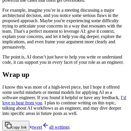
powerful use cases that often get overlooked.
For example, imagine you’re in a meeting discussing a major
architectural decision, and you notice some serious flaws in the
proposed approach. Maybe you're experiencing some difficulty
trying to articulate your concerns in a way that resonates with the
team. That’s a perfect moment to leverage AI: give it context,
explain your concerns, and let it help you dig deeper, explore the
implications, and even frame your argument more clearly and
persuasively.
The point is, AI doesn’t just have to help you write or understand
code, it can support you in every facet of your role as an engineer.
Wrap up
I know this was more of a high-level piece, but I hope it offered
some useful mindsets or mental models for applying AI as a
software engineer. If you found it helpful or have any feedback,
I’d
love to hear from you
. I plan to continue writing on this topic,
talking about AI workflows as an engineer, and may dive deeper
into specific areas in future posts as well.
tweet
all writings
copy link