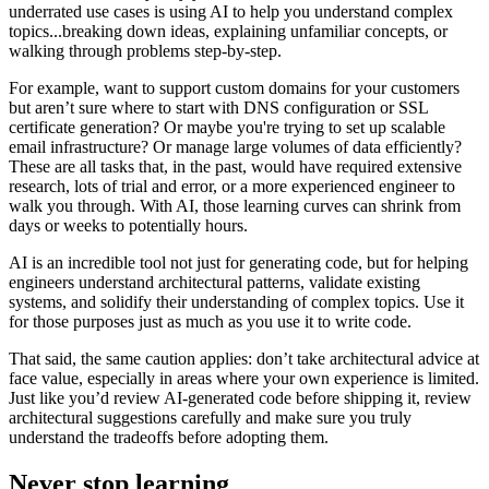
underrated use cases is using AI to help you understand complex
topics...breaking down ideas, explaining unfamiliar concepts, or
walking through problems step-by-step.
For example, want to support custom domains for your customers
but aren’t sure where to start with DNS configuration or SSL
certificate generation? Or maybe you're trying to set up scalable
email infrastructure? Or manage large volumes of data efficiently?
These are all tasks that, in the past, would have required extensive
research, lots of trial and error, or a more experienced engineer to
walk you through. With AI, those learning curves can shrink from
days or weeks to potentially hours.
AI is an incredible tool not just for generating code, but for helping
engineers understand architectural patterns, validate existing
systems, and solidify their understanding of complex topics. Use it
for those purposes just as much as you use it to write code.
That said, the same caution applies: don’t take architectural advice at
face value, especially in areas where your own experience is limited.
Just like you’d review AI-generated code before shipping it, review
architectural suggestions carefully and make sure you truly
understand the tradeoffs before adopting them.
Never stop learning