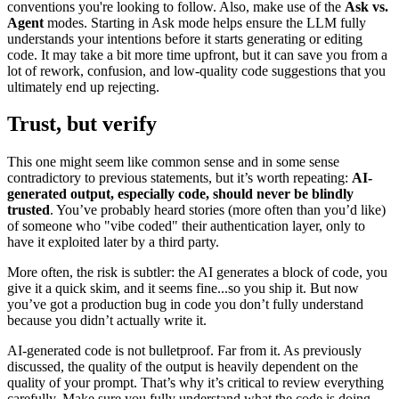
conventions you're looking to follow. Also, make use of the
Ask vs.
Agent
modes. Starting in Ask mode helps ensure the LLM fully
understands your intentions before it starts generating or editing
code. It may take a bit more time upfront, but it can save you from a
lot of rework, confusion, and low-quality code suggestions that you
ultimately end up rejecting.
Trust, but verify
This one might seem like common sense and in some sense
contradictory to previous statements, but it’s worth repeating:
AI-
generated output, especially code, should never be blindly
trusted
. You’ve probably heard stories (more often than you’d like)
of someone who "vibe coded" their authentication layer, only to
have it exploited later by a third party.
More often, the risk is subtler: the AI generates a block of code, you
give it a quick skim, and it seems fine...so you ship it. But now
you’ve got a production bug in code you don’t fully understand
because you didn’t actually write it.
AI-generated code is not bulletproof. Far from it. As previously
discussed, the quality of the output is heavily dependent on the
quality of your prompt. That’s why it’s critical to review everything
carefully. Make sure you fully understand what the code is doing.