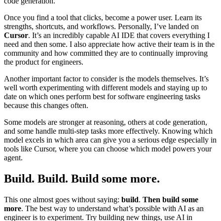
code generation.
Once you find a tool that clicks, become a power user. Learn its
strengths, shortcuts, and workflows. Personally, I’ve landed on
Cursor
. It’s an incredibly capable AI IDE that covers everything I
need and then some. I also appreciate how active their team is in the
community and how committed they are to continually improving
the product for engineers.
Another important factor to consider is the models themselves. It’s
well worth experimenting with different models and staying up to
date on which ones perform best for software engineering tasks
because this changes often.
Some models are stronger at reasoning, others at code generation,
and some handle multi-step tasks more effectively. Knowing which
model excels in which area can give you a serious edge especially in
tools like Cursor, where you can choose which model powers your
agent.
Build. Build. Build some more.
This one almost goes without saying:
build
.
Then build some
more
. The best way to understand what’s possible with AI as an
engineer is to experiment. Try building new things, use AI in