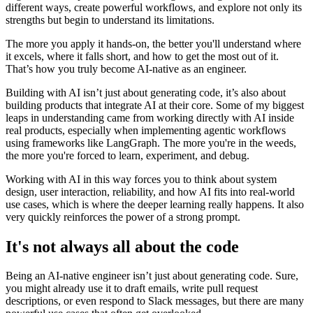
different ways, create powerful workflows, and explore not only its
strengths but begin to understand its limitations.
The more you apply it hands-on, the better you'll understand where
it excels, where it falls short, and how to get the most out of it.
That’s how you truly become AI-native as an engineer.
Building with AI isn’t just about generating code, it’s also about
building products that integrate AI at their core. Some of my biggest
leaps in understanding came from working directly with AI inside
real products, especially when implementing agentic workflows
using frameworks like LangGraph. The more you're in the weeds,
the more you're forced to learn, experiment, and debug.
Working with AI in this way forces you to think about system
design, user interaction, reliability, and how AI fits into real-world
use cases, which is where the deeper learning really happens. It also
very quickly reinforces the power of a strong prompt.
It's not always all about the code
Being an AI-native engineer isn’t just about generating code. Sure,
you might already use it to draft emails, write pull request
descriptions, or even respond to Slack messages, but there are many