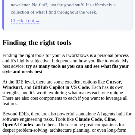
newsletter. No fluff, just the good stuff. It's effectively a
collection of what I find throughout the week.
Check it out →
Finding the right tools
Finding the right tools for your AI workflows is a personal process
and it’s highly subjective. It depends on how you like to work. My
best advice:
try as many tools as you can and see what fits your
style and needs best
.
At the IDE level, there are some excellent options like
Cursor
,
Windsurf
, and
GitHub Copilot in VS Code
. Each has its own
strengths, and it’s worth exploring what makes each one unique.
There are also cost components to each if you want to leverage all
features.
Beyond IDEs, there are also powerful standalone AI agents built for
software engineering tasks. Tools like
Claude Code
,
Cline
,
OpenAI Codex
, and others. These can be great companions for
deeper problem-solving, architecture planning, or even long-form