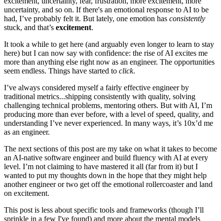
excitement, uncertainty, fear, frustration, more excitement, more
uncertainty, and so on. If there's an emotional response to AI to be
had, I’ve probably felt it. But lately, one emotion has
consistently
stuck, and that’s
excitement
.
It took a while to get here (and arguably even longer to learn to stay
here) but I can now say with confidence: the rise of AI excites me
more than anything else right now as an engineer. The opportunities
seem endless. Things have started to
click
.
I’ve always considered myself a fairly effective engineer by
traditional metrics...shipping consistently with quality, solving
challenging technical problems, mentoring others. But with AI, I’m
producing more than ever before, with a level of speed, quality, and
understanding I’ve never experienced. In many ways, it’s 10x’d me
as an engineer.
The next sections of this post are my take on what it takes to become
an AI-native software engineer and build fluency with AI at every
level. I’m not claiming to have mastered it all (far from it) but I
wanted to put my thoughts down in the hope that they might help
another engineer or two get off the emotional rollercoaster and land
on excitement.
This post is less about specific tools and frameworks (though I’ll
sprinkle in a few I've found) and more about the mental models