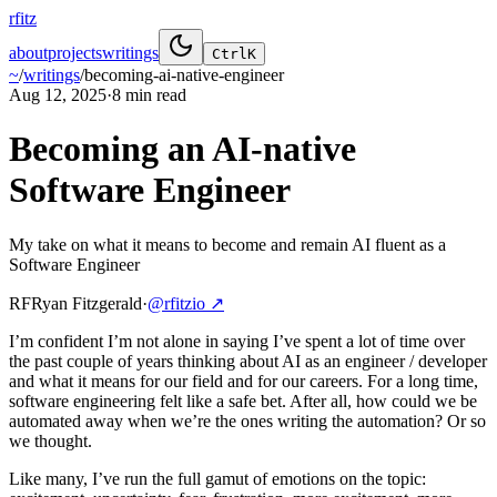
rfitz
about
projects
writings
Ctrl
K
~
/
writings
/
becoming-ai-native-engineer
Aug 12, 2025
·
8 min
read
Becoming an AI-native
Software Engineer
My take on what it means to become and remain AI fluent as a
Software Engineer
RF
Ryan Fitzgerald
·
@rfitzio
↗
I’m confident I’m not alone in saying I’ve spent a lot of time over
the past couple of years thinking about AI as an engineer / developer
and what it means for our field and for our careers. For a long time,
software engineering felt like a safe bet. After all, how could we be
automated away when we’re the ones writing the automation? Or so
we thought.
Like many, I’ve run the full gamut of emotions on the topic: