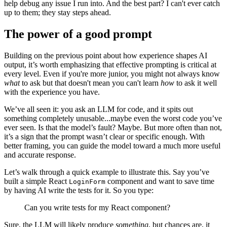
help debug any issue I run into. And the best part? I can't ever catch
up to them; they stay steps ahead.
The power of a good prompt
Building on the previous point about how experience shapes AI
output, it’s worth emphasizing that effective prompting is critical at
every level. Even if you're more junior, you might not always know
what
to ask but that doesn't mean you can't learn
how
to ask it well
with the experience you have.
We’ve all seen it: you ask an LLM for code, and it spits out
something completely unusable...maybe even the worst code you’ve
ever seen. Is that the model’s fault? Maybe. But more often than not,
it’s a sign that the prompt wasn’t clear or specific enough. With
better framing, you can guide the model toward a much more useful
and accurate response.
Let’s walk through a quick example to illustrate this. Say you’ve
built a simple React
component and want to save time
LoginForm
by having AI write the tests for it. So you type:
Can you write tests for my React component?
Sure, the LLM will likely produce
something
, but chances are, it