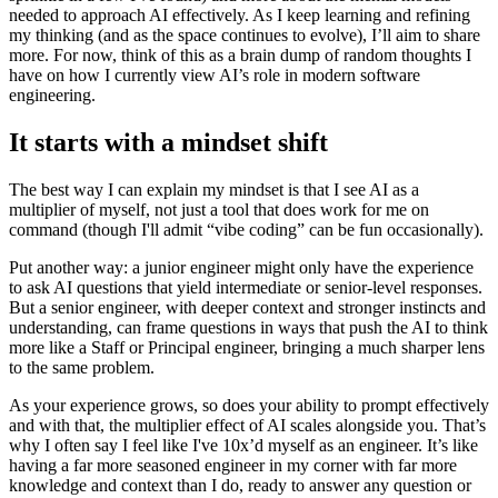
needed to approach AI effectively. As I keep learning and refining
my thinking (and as the space continues to evolve), I’ll aim to share
more. For now, think of this as a brain dump of random thoughts I
have on how I currently view AI’s role in modern software
engineering.
It starts with a mindset shift
The best way I can explain my mindset is that I see AI as a
multiplier of myself, not just a tool that does work for me on
command (though I'll admit “vibe coding” can be fun occasionally).
Put another way: a junior engineer might only have the experience
to ask AI questions that yield intermediate or senior-level responses.
But a senior engineer, with deeper context and stronger instincts and
understanding, can frame questions in ways that push the AI to think
more like a Staff or Principal engineer, bringing a much sharper lens
to the same problem.
As your experience grows, so does your ability to prompt effectively
and with that, the multiplier effect of AI scales alongside you. That’s
why I often say I feel like I've 10x’d myself as an engineer. It’s like
having a far more seasoned engineer in my corner with far more
knowledge and context than I do, ready to answer any question or