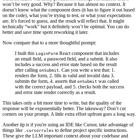
won’t be very good. Why? Because it has almost no context. It
doesn’t know what the component does (it has to figure it out based
on the code), what you’re trying to test, or what your expectations
are. It’s forced to guess, and the result will reflect that. It might
technically “work” but it definitely won’t be optimal. You can do
better and save time spent reworking it later.
Now compare that to a more thoughtful prompt:
I built this
React component that includes
LoginForm
an email field, a password field, and a submit. It also
includes a success and error state based on the result
after calling
. Can you write a test that: 1.
onSubmit
renders the form, 2. fills in valid and invalid data 3.
submits the form, 4. asserts that
was called
onSubmit
with the correct payload, and 5. checks both the success
and error state render correctly as a result.
This takes only a bit more time to write, but the quality of the
response will be exponentially better. The takeaway? Don’t cut
corners on your prompt. A little extra effort upfront goes a long way.
Another tip is if you're using an IDE like Cursor, take advantage of
things like
to define project specific instructions.
.cursorrules
These give the LLM important context about your codebase and